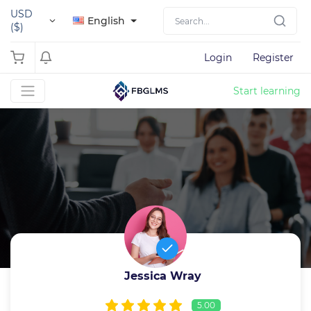
USD
English
($)
Login
Register
Start learning
Jessica Wray
5.00