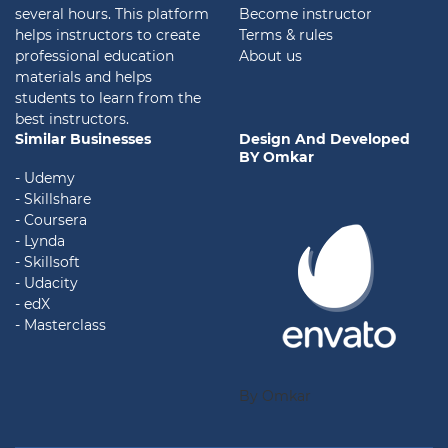
several hours. This platform
Become instructor
helps instructors to create
Terms & rules
professional education
About us
materials and helps
students to learn from the
best instructors.
Similar Businesses
Design And Developed
BY Omkar
- Udemy
- Skillshare
- Coursera
- Lynda
- Skillsoft
- Udacity
- edX
- Masterclass
By Omkar