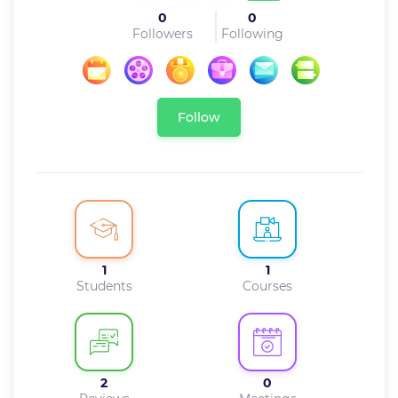
0
0
Followers
Following
Follow
1
1
Students
Courses
2
0