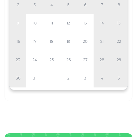
2
3
4
5
6
7
8
9
10
11
12
13
14
15
16
17
18
19
20
21
22
23
24
25
26
27
28
29
30
31
1
2
3
4
5