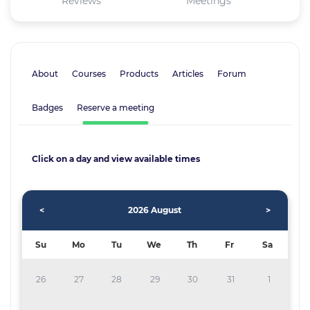
Reviews
Meetings
About
Courses
Products
Articles
Forum
Badges
Reserve a meeting
Click on a day and view available times
<
2026 August
>
Su
Mo
Tu
We
Th
Fr
Sa
26
27
28
29
30
31
1