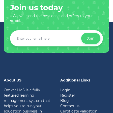
Join us today
#We will send the best deals and offers to your
email.
Join
About US
Additional Links
Omkar LMS is a fully-
Login
featured learning
Register
management system that
Blog
helps you to run your
Contact us
education business in
Certificate validation