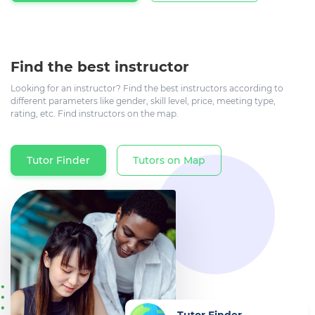
Find the best instructor
Looking for an instructor? Find the best instructors according to
different parameters like gender, skill level, price, meeting type,
rating, etc. Find instructors on the map.
Tutor Finder
Tutors on Map
Tutor Finder
Find the best instructor now...