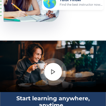
Start learning anywhere,
anytime...