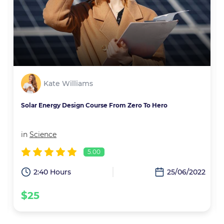
Kate Williams
Solar Energy Design Course From Zero To Hero
in
Science
5.00
2
2:40 Hours
25/06/2022
$25