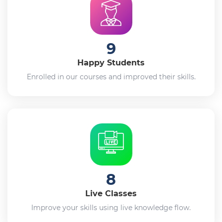
9
Happy Students
Enrolled in our courses and improved their skills.
8
Live Classes
Improve your skills using live knowledge flow.