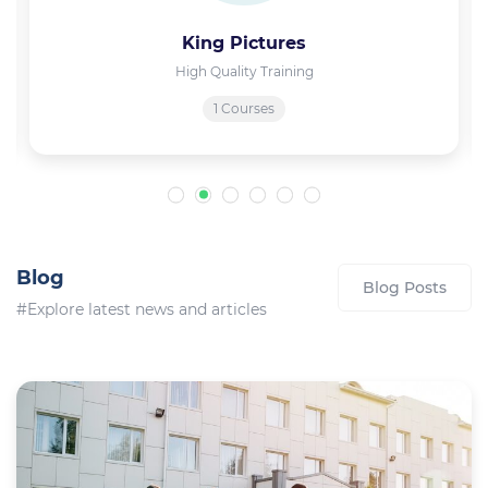
King Pictures
High Quality Training
1 Courses
Blog
Blog Posts
#Explore latest news and articles