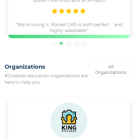
System Administrator at Amazon
"We're loving it. Rocket LMS is both perfect and
highly adaptable."
Organizations
All
Organizations
#Greatest education organizations are
here to help you