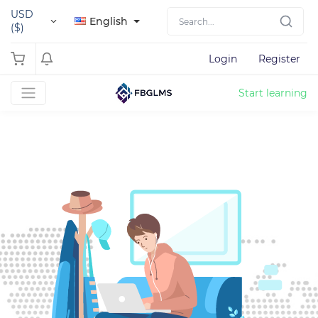
USD
English
($)
Login
Register
Start learning