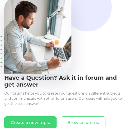
Have a Question? Ask it in forum and
get answer
Our forums helps you to create your questions on different subjects
and communicate with other forum users. Our users will help you to
get the best answer!
Create a new topic
Browse forums