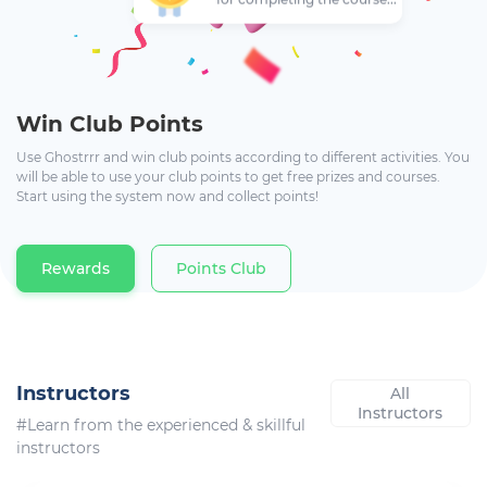
Win Club Points
Use Ghostrrr and win club points according to different activities. You
will be able to use your club points to get free prizes and courses.
Start using the system now and collect points!
Rewards
Points Club
Instructors
All
Instructors
#Learn from the experienced & skillful
instructors