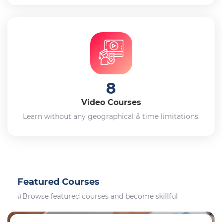
8
Video Courses
Learn without any geographical & time limitations.
Featured Courses
#Browse featured courses and become skillful