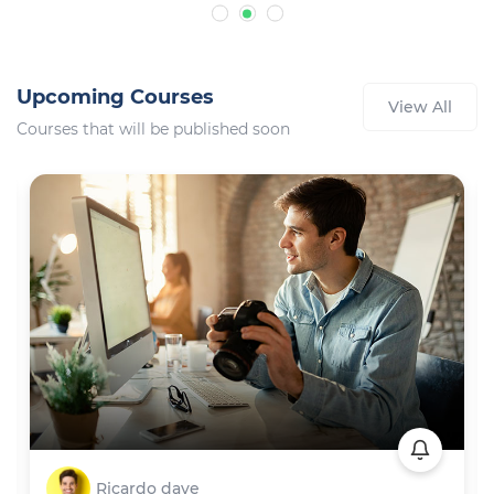
Upcoming Courses
View All
Courses that will be published soon
Ricardo dave