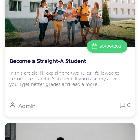
30/06/2021
Become a Straight-A Student
In this article, I’ll explain the two rules I followed to
become a straight-A student. If you take my advice,
you’ll get better grades and lead a more ...
0
Admin