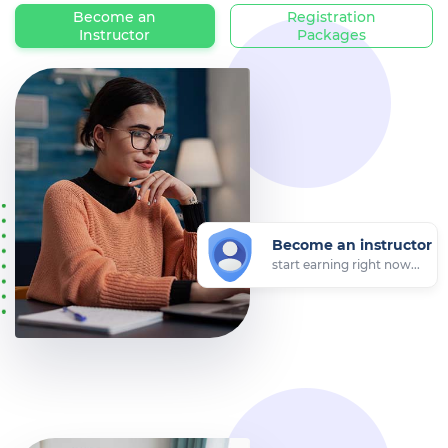
Become an
Registration
Instructor
Packages
Become an instructor
start earning right now...