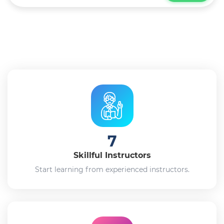
7
Skillful Instructors
Start learning from experienced instructors.