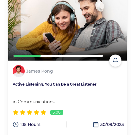
James Kong
Active Listening: You Can Be a Great Listener
in
Communications
5.00
2
1:15 Hours
30/09/2023