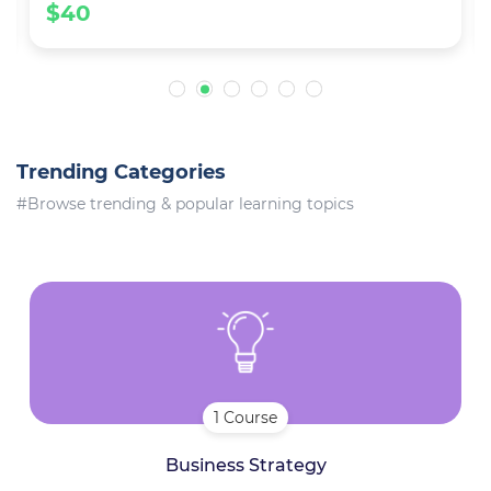
$40
Trending Categories
#Browse trending & popular learning topics
1 Course
Business Strategy