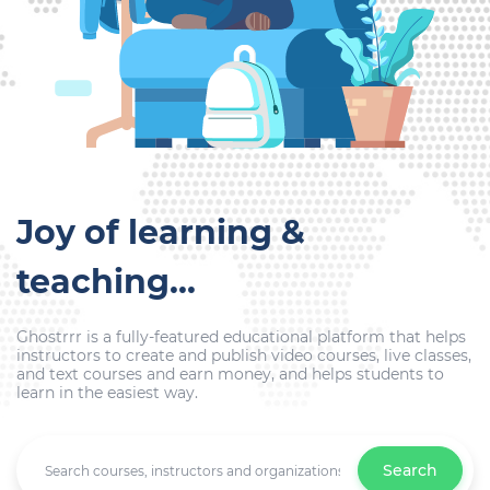
Joy of learning &
teaching...
Ghostrrr is a fully-featured educational platform that helps
instructors to create and publish video courses, live classes,
and text courses and earn money, and helps students to
learn in the easiest way.
Search