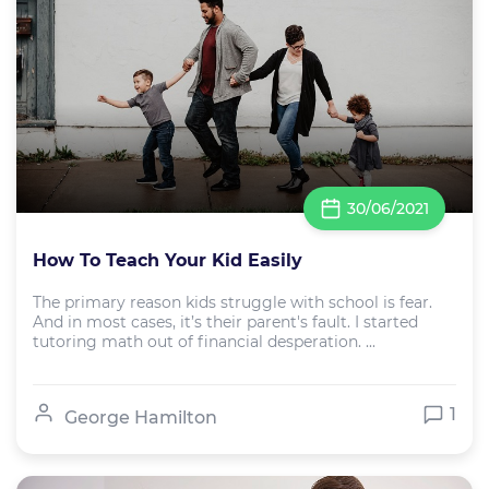
30/06/2021
How To Teach Your Kid Easily
The primary reason kids struggle with school is fear.
And in most cases, it’s their parent's fault. I started
tutoring math out of financial desperation. ...
1
George Hamilton