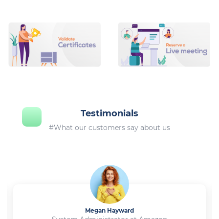
Testimonials
#What our customers say about us
Megan Hayward