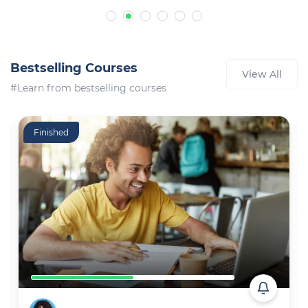
Bestselling Courses
View All
#Learn from bestselling courses
Finished