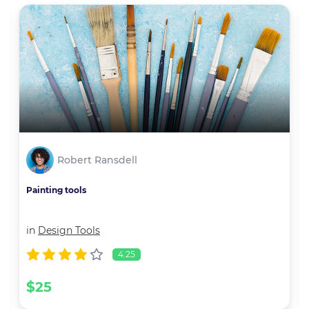
Robert Ransdell
Painting tools
in
Design Tools
4.25
$25