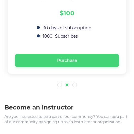
$100
30 days of subscription
1000
Subscribes
Purchase
Become an instructor
Are you interested to be a part of our community? You can be a part
of our community by signing up as an instructor or organization.