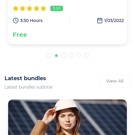
5.00
2
3:30 Hours
1/03/2022
Free
Latest bundles
View All
Latest bundles subtitle