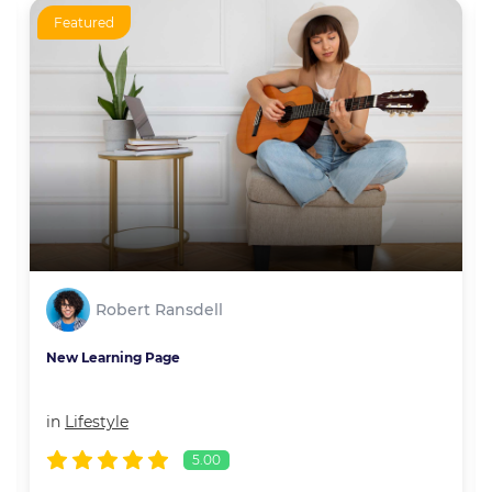
Featured
Robert Ransdell
New Learning Page
in
Lifestyle
5.00