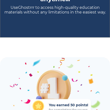
UseGhostrrr to access high-quality education
materials without any limitations in the easiest way.
You earned 50 points!
for completing the course...