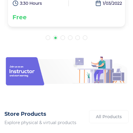
2
3:30 Hours
1/03/2022
Free
Store Products
All Products
Explore physical & virtual products