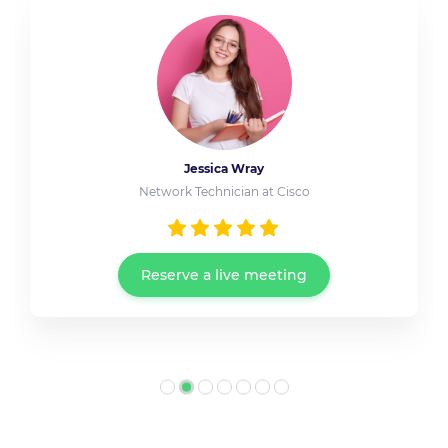
Jessica Wray
Network Technician at Cisco
Reserve a live meeting