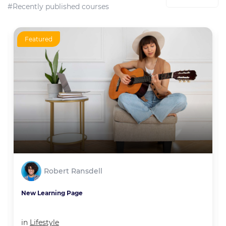
#Recently published courses
Featured
Robert Ransdell
New Learning Page
in
Lifestyle