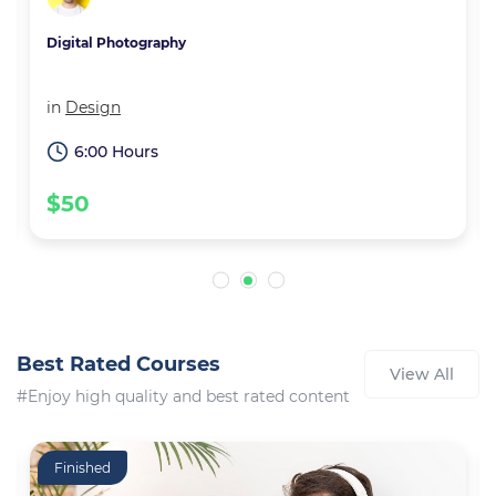
Digital Photography
in
Design
6:00 Hours
$50
Best Rated Courses
View All
#Enjoy high quality and best rated content
Finished