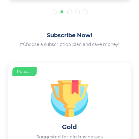
Subscribe Now!
#Choose a subscription plan and save money!
Popular
Gold
Suggested for big businesses