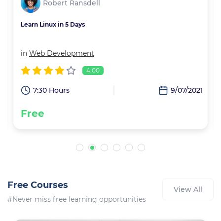
Robert Ransdell
Learn Linux in 5 Days
in
Web Development
4.00
1
7:30 Hours
9/07/2021
Free
Free Courses
View All
#Never miss free learning opportunities