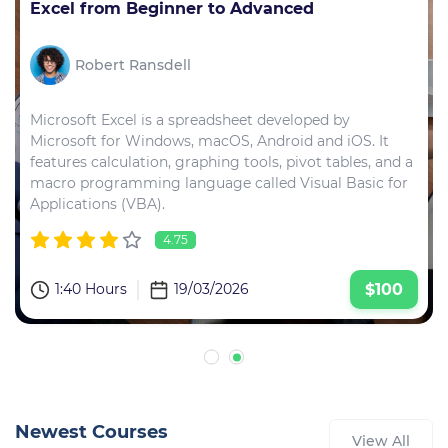
Excel from Beginner to Advanced
Robert Ransdell
Microsoft Excel is a spreadsheet developed by
Microsoft for Windows, macOS, Android and iOS. It
features calculation, graphing tools, pivot tables, and a
macro programming language called Visual Basic for
Applications (VBA).
4.75
1:40 Hours
19/03/2026
$100
Newest Courses
View All