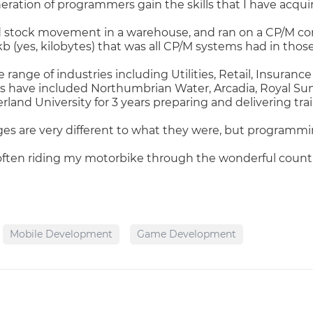
ration of programmers gain the skills that I have acquir
led stock movement in a warehouse, and ran on a CP/M 
b (yes, kilobytes) that was all CP/M systems had in those
 range of industries including Utilities, Retail, Insura
rs have included Northumbrian Water, Arcadia, Royal Sun
rland University for 3 years preparing and delivering tr
es are very different to what they were, but programmi
ften riding my motorbike through the wonderful countr
Mobile Development
Game Development