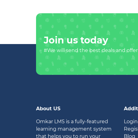
Join us today
#We will send the best deals and offer
About US
Addit
Omkar LMS is a fully-featured
Login
learning management system
Regis
that helps you to run your
Blog