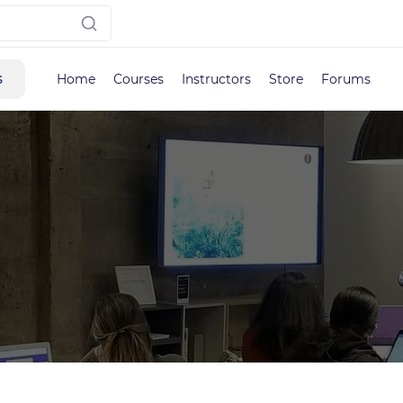
s
Home
Courses
Instructors
Store
Forums