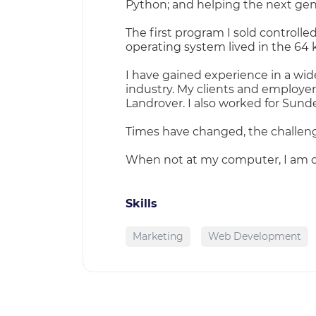
Python; and helping the next gene
The first program I sold control
operating system lived in the 64 k
I have gained experience in a wide
industry. My clients and employe
Landrover. I also worked for Sunde
Times have changed, the challeng
When not at my computer, I am o
Skills
Marketing
Web Development