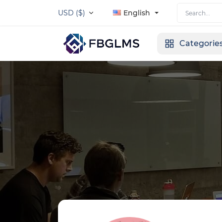
USD ($)
English
Categorie