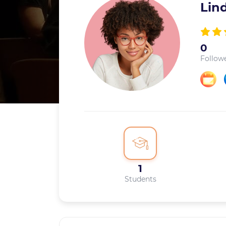
Lin
0
Follow
1
Students