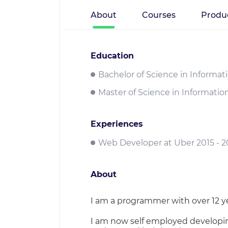
About
Courses
Produ
Education
Bachelor of Science in Informat
Master of Science in Informatio
Experiences
Web Developer at Uber 2015 - 2
About
I am a programmer with over 12 yea
I am now self employed developin