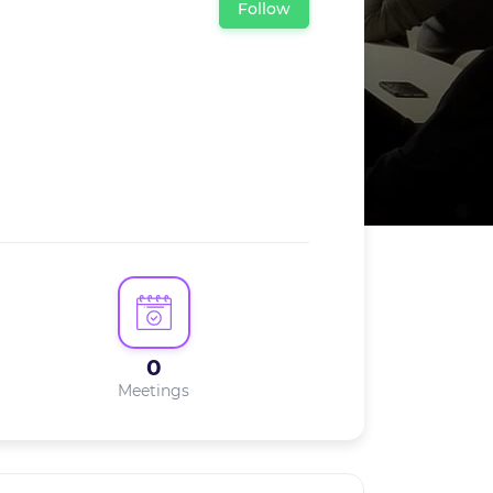
Follow
0
Meetings