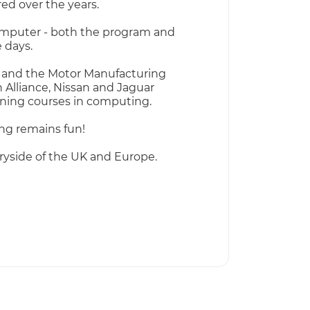
ed over the years.
computer - both the program and
 days.
nce and the Motor Manufacturing
 Alliance, Nissan and Jaguar
aining courses in computing.
ng remains fun!
yside of the UK and Europe.