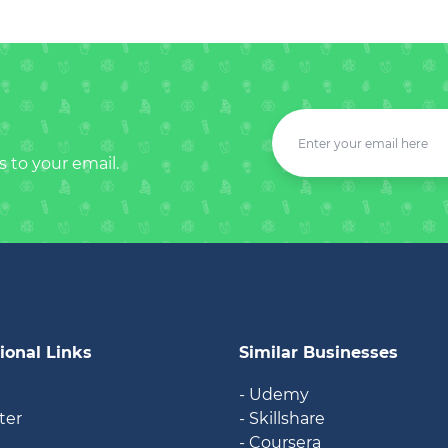
s to your email.
ional Links
Similar Businesses
- Udemy
ter
- Skillshare
- Coursera