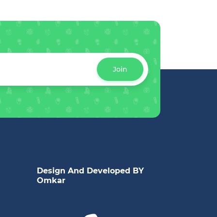
Join
Design And Developed BY
Omkar