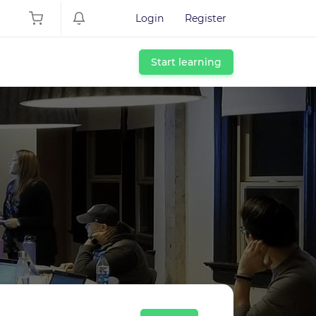
Login
Register
Start learning