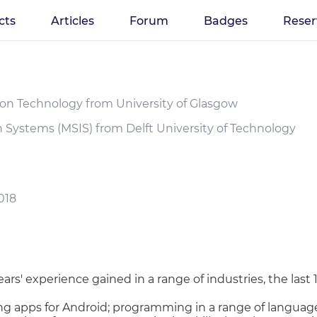
cts
Articles
Forum
Badges
Reser
ion Technology from University of Glasgow
n Systems (MSIS) from Delft University of Technology
018
rs' experience gained in a range of industries, the last 
g apps for Android; programming in a range of languages