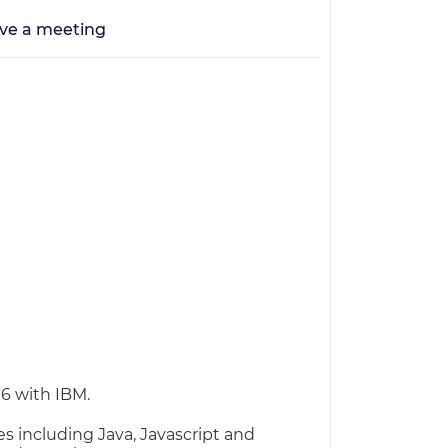
ve a meeting
16 with IBM.
 including Java, Javascript and