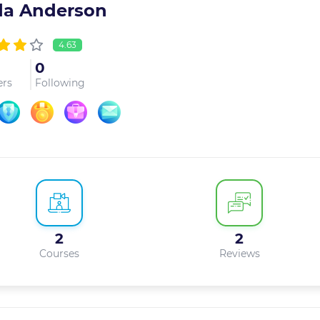
da Anderson
4.63
0
ers
Following
2
2
Courses
Reviews