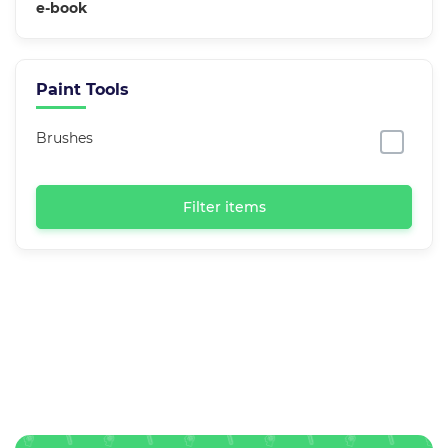
e-book
Paint Tools
Brushes
Filter items