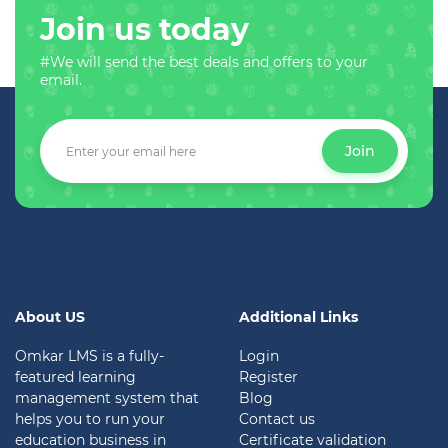
Join us today
#We will send the best deals and offers to your
email.
Join
About US
Additional Links
Omkar LMS is a fully-
Login
featured learning
Register
management system that
Blog
helps you to run your
Contact us
education business in
Certificate validation