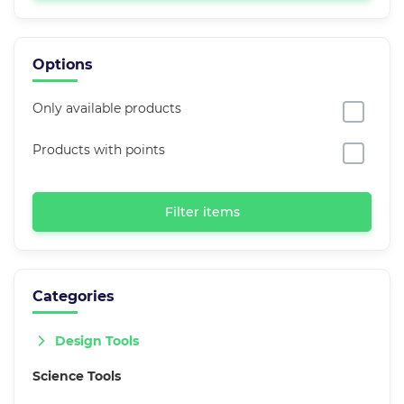
Options
Only available products
Products with points
Filter items
Categories
Design Tools
Science Tools