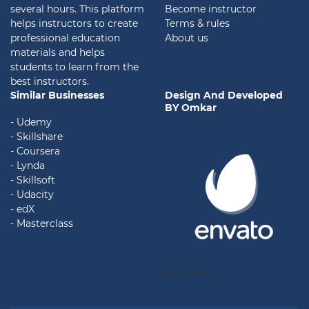
several hours. This platform
Become instructor
helps instructors to create
Terms & rules
professional education
About us
materials and helps
students to learn from the
best instructors.
Similar Businesses
Design And Developed
BY Omkar
- Udemy
- Skillshare
- Coursera
- Lynda
- Skillsoft
- Udacity
- edX
- Masterclass
By Omkar