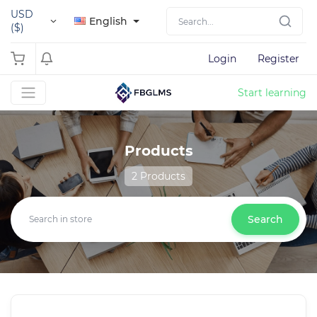
USD
English
($)
Login
Register
Start learning
Products
2 Products
Search