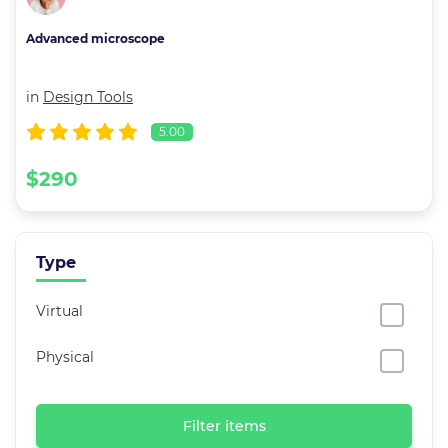
Advanced microscope
in
Design Tools
5.00
$290
Type
Virtual
Physical
Filter items