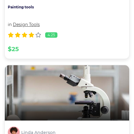
Painting tools
in
Design Tools
4.25
$25
Linda Anderson