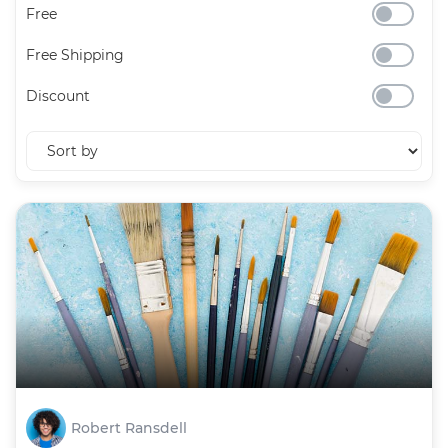
Free
Free Shipping
Discount
Robert Ransdell