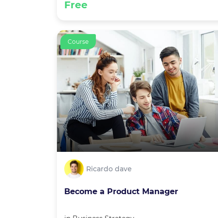
Free
Course
Ricardo dave
Become a Product Manager