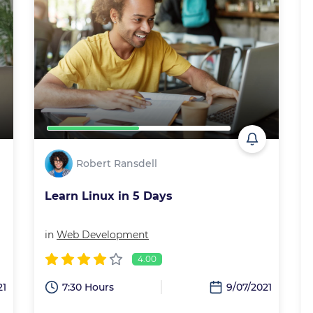
Robert Ransdell
Learn Linux in 5 Days
in
Web Development
4.00
21
7:30 Hours
9/07/2021