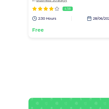
in
Business Strategy
4.58
2:30 Hours
28/06/20
Free