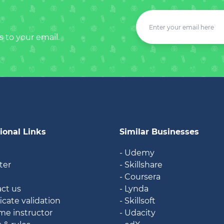
s to your email.
ional Links
Similar Businesses
- Udemy
ter
- Skillshare
- Coursera
ct us
- Lynda
icate validation
- Skillsoft
e instructor
- Udacity