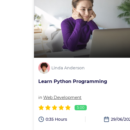
Linda Anderson
Learn Python Programming
in
Web Development
5.00
0:35 Hours
29/06/20