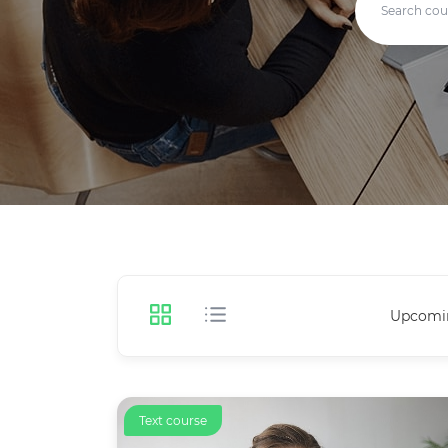
Upcomi
Text course