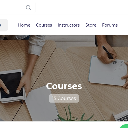
s
Home
Courses
Instructors
Store
Forums
Courses
15 Courses