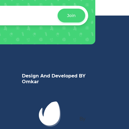
Join
Design And Developed BY
Omkar
By