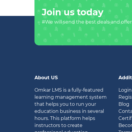
Join us today
#We will send the best deals and offer
About US
Addit
Omkar LMS is a fully-featured
Login
learning management system
Regis
that helps you to run your
Blog
education business in several
Conta
hours. This platform helps
Certif
instructors to create
Becom