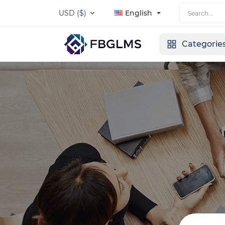
USD ($)
English
Categorie