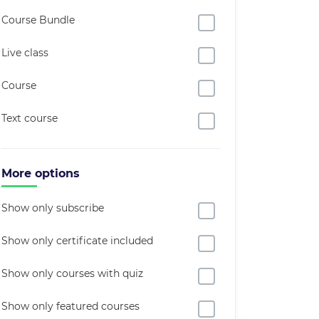
Course Bundle
Live class
Course
Text course
More options
Show only subscribe
Show only certificate included
Show only courses with quiz
Show only featured courses