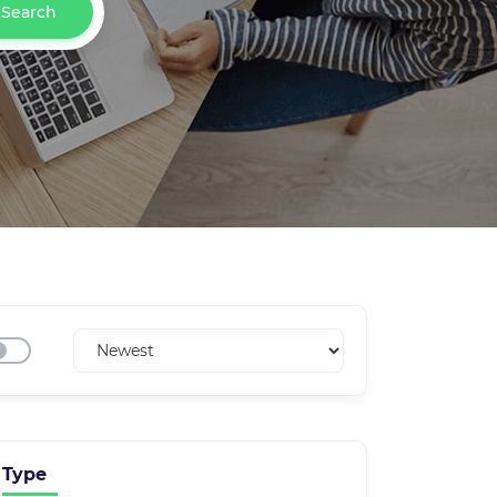
Search
Type