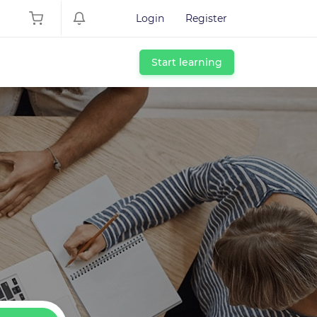
Login
Register
Start learning