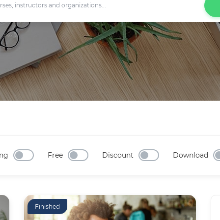
ng
Free
Discount
Download
Finished