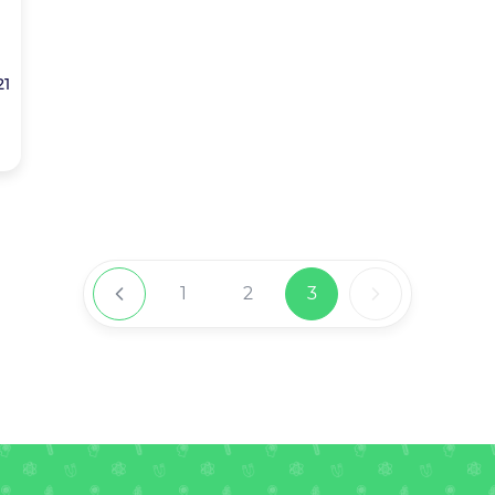
21
1
2
3